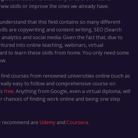
new skills or improve the ones we already have.
nderstand that this field contains so many different
lls are copywriting and content writing, SEO (Search
nalytics and social media. Given the fact that, due to
tured into online teaching, webinars, virtual
ard to learn these skills from home. You only need some
ow.
 find courses from renowned universities online (such as
a really easy to follow and comprehensive course on
’s
free
. Anything from Google, even a virtual diploma, will
ur chances of finding work online and being one step
hly recommend are
Udemy
and
Coursera
.