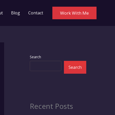
ut
Blog
Contact
Work With Me
Search
Search
Recent Posts