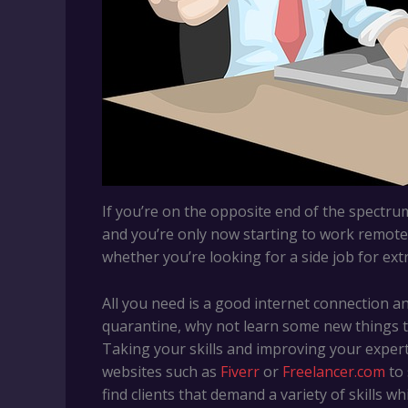
If you’re on the opposite end of the spectr
and you’re only now starting to work remotely
whether you’re looking for a side job for ex
All you need is a good internet connection an
quarantine, why not learn some new things t
Taking your skills and improving your expert
websites such as
Fiverr
or
Freelancer.com
to 
find clients that demand a variety of skills w