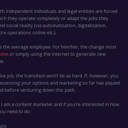
oth independent individuals and legal entities are forced
ich they operate completely or adapt the jobs they
 social reality (via automatization, digitalization,
e operations online etc.).
ds the average employee. For him/her, the change most
home
or simply using the internet to generate new
e.
ce job, the transition won’t be as hard. If, however, you
 assessing your options and marketing so far has piqued
ind before venturing down this path.
I am a content marketer and if you’re interested in how
you need to do:
ics