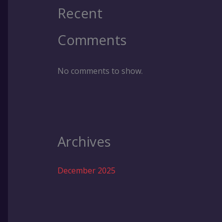
Recent
Comments
No comments to show.
Archives
December 2025