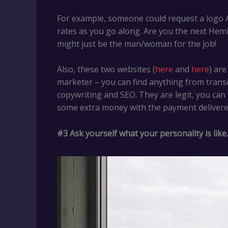
For example, someone could request a logo AS
rates as you go along. Are you the next Hem
might just be the man/woman for the job!
Also, these two websites (
here
and
here
) ar
marketer – you can find anything from transcr
copywriting and SEO. They are legit, you can w
some extra money with the payment delivered
#3
Ask yourself what your personality is like