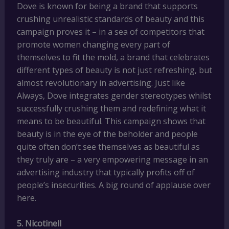
Dove is known for being a brand that supports
crushing unrealistic standards of beauty and this
campaign proves it – in a sea of competitors that
promote women changing every part of
themselves to fit the mold, a brand that celebrates
different types of beauty is not just refreshing, but
almost revolutionary in advertising. Just like
Always, Dove integrates gender stereotypes whilst
successfully crushing them and redefining what it
means to be beautiful. This campaign shows that
beauty is in the eye of the beholder and people
quite often don’t see themselves as beautiful as
they truly are – a very empowering message in an
advertising industry that typically profits off of
people’s insecurities. A big round of applause over
here.
5. Nicotinell