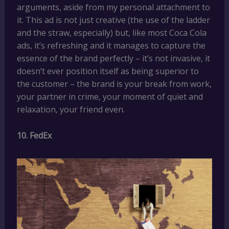
arguments, aside from my personal attachment to
it. This ad is not just creative (the use of the ladder
and the straw, especially) but, like most Coca Cola
ads, it’s refreshing and it manages to capture the
essence of the brand perfectly – it’s not invasive, it
doesn’t ever position itself as being superior to
the customer – the brand is your break from work,
your partner in crime, your moment of quiet and
relaxation, your friend even.
10. FedEx