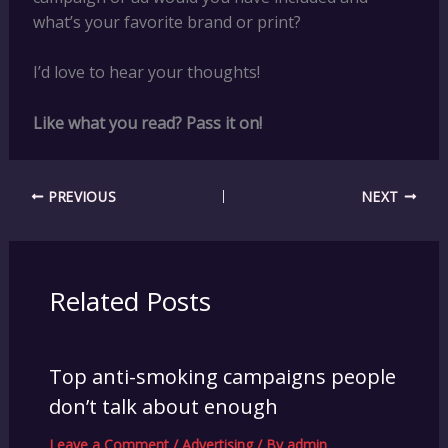
what’s your favorite brand or print?
I’d love to hear your thoughts!
Like what you read? Pass it on!
PREVIOUS
NEXT
Related Posts
Top anti-smoking campaigns people
don’t talk about enough
Leave a Comment
/
Advertising
/ By
admin