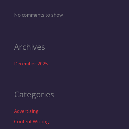
No comments to show.
Archives
December 2025
Categories
Advertising
Content Writing