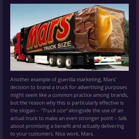
Another example of guerilla marketing, Mars’
decision to brand a truck for advertising purposes
might seem like a common practice among brands,
but the reason why this is particularly effective is
the slogan –
“Truck size”
alongside the use of an
actual truck to make an even stronger point – talk
about promising a benefit and actually delivering
to your customers. Nice work, Mars.