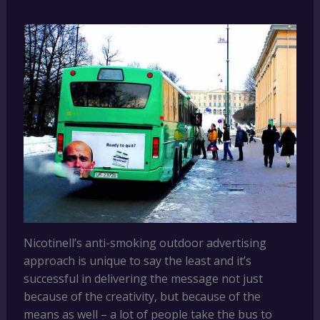
Nicotinell’s anti-smoking outdoor advertising
approach is unique to say the least and it’s
successful in delivering the message not just
because of the creativity, but because of the
means as well – a lot of people take the bus to