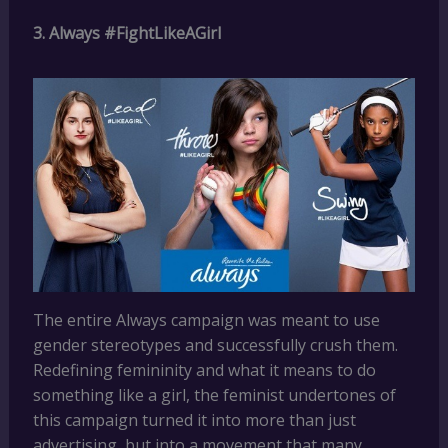
3. Always #FightLikeAGirl
The entire Always campaign was meant to use
gender stereotypes and successfully crush them.
Redefining femininity and what it means to do
something like a girl, the feminist undertones of
this campaign turned it into more than just
advertising, but into a movement that many