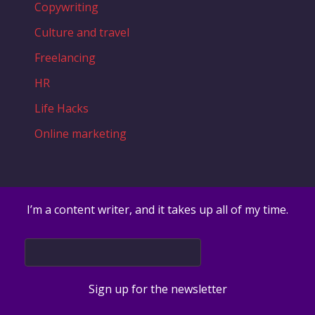
Copywriting
Culture and travel
Freelancing
HR
Life Hacks
Online marketing
I’m a content writer, and it takes up all of my time.
Sign up for the newsletter