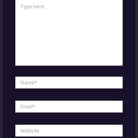
Type
here..
Name*
Email*
Website