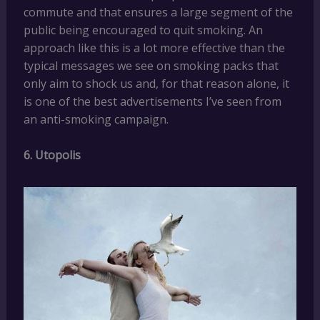
commute and that ensures a large segment of the
public being encouraged to quit smoking. An
approach like this is a lot more effective than the
typical messages we see on smoking packs that
only aim to shock us and, for that reason alone, it
is one of the best advertisements I’ve seen from
an anti-smoking campaign.
6. Utopolis