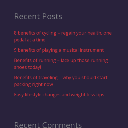
Recent Posts
8 benefits of cycling – regain your health, one
pedal at a time
9 benefits of playing a musical instrument
Benefits of running – lace up those running
shoes today!
Benefits of traveling – why you should start
packing right now
Easy lifestyle changes and weight loss tips
Recent Comments