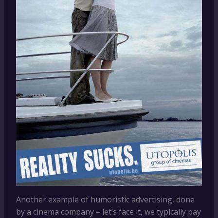
Another example of humoristic advertising, done
by a cinema company – let’s face it, we typically pay