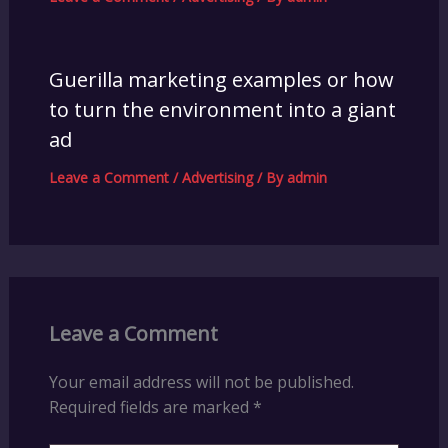
Guerilla marketing examples or how
to turn the environment into a giant
ad
Leave a Comment
/
Advertising
/ By
admin
Leave a Comment
Your email address will not be published.
Required fields are marked
*