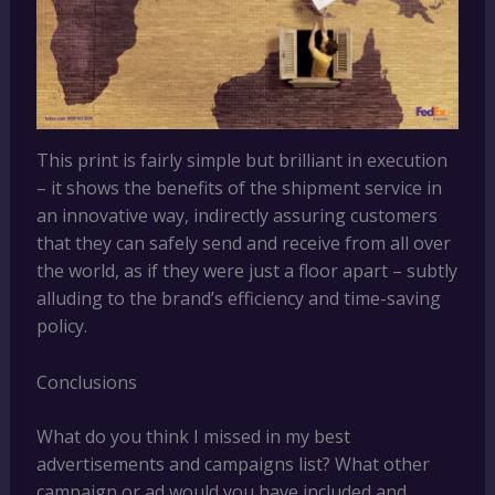
This print is fairly simple but brilliant in execution
– it shows the benefits of the shipment service in
an innovative way, indirectly assuring customers
that they can safely send and receive from all over
the world, as if they were just a floor apart – subtly
alluding to the brand’s efficiency and time-saving
policy.
Conclusions
What do you think I missed in my best
advertisements and campaigns list? What other
campaign or ad would you have included and