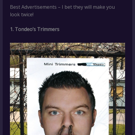
Best Advertisements – I bet they will make you
look twice!
1. Tondeo’s Trimmers