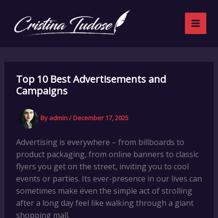
Want
Skip
to
to
stay
content
updated?
Top 10 Best Advertisements and
Campaigns
By
admin
/
December 17, 2025
Advertising is everywhere – from billboards to
product packaging, from online banners to classic
flyers you get on the street, inviting you to cool
events or parties. Its ever-presence in our lives can
sometimes make even the simple act of strolling
after a long day feel like walking through a giant
shopping mall.