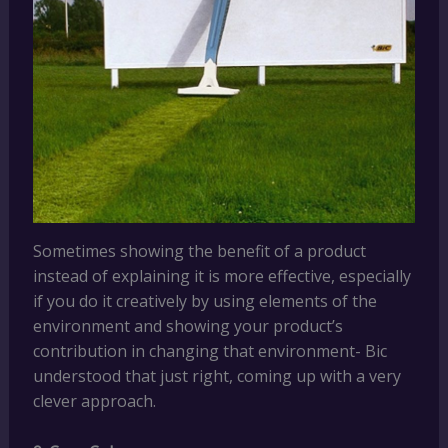
Sometimes showing the benefit of a product
instead of explaining it is more effective, especially
if you do it creatively by using elements of the
environment and showing your product’s
contribution in changing that environment- Bic
understood that just right, coming up with a very
clever approach.