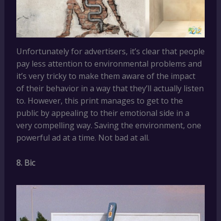
Unfortunately for advertisers, it’s clear that people
pay less attention to environmental problems and
it’s very tricky to make them aware of the impact
of their behavior in a way that they’ll actually listen
to. However, this print manages to get to the
public by appealing to their emotional side in a
very compelling way. Saving the environment, one
powerful ad at a time. Not bad at all.
8. Bic