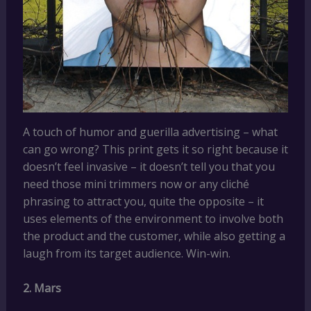
A touch of humor and guerilla advertising – what
can go wrong? This print gets it so right because it
doesn’t feel invasive – it doesn’t tell you that you
need those mini trimmers now or any cliché
phrasing to attract you, quite the opposite – it
uses elements of the environment to involve both
the product and the customer, while also getting a
laugh from its target audience. Win-win.
2. Mars