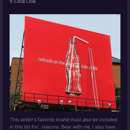
9. Coca Cola
This writer’s favorite brand must also be included
in this list for…reasons. Bear with me, I also have