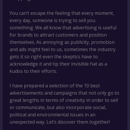
You can’t escape the feeling that every moment,
every day, someone is trying to sell you
something. We all know that advertising is useful
for brands to attract customers and position
themselves. As annoying as publicity, promotion
and ads might feel to us, sometimes the industry
gets it so right even the skeptics have to
acknowledge it and tip their invisible hat as a
kudos to their efforts.
I have prepared a selection of the 10 best
advertisements and campaigns that not only go to
great lengths in terms of creativity in order to sell
or communicate, but also incorporate social,
political and environmental issues in an
unexpected way. Let’s discover them together!