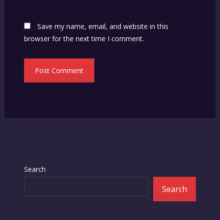
Save my name, email, and website in this
browser for the next time I comment.
Search
Search