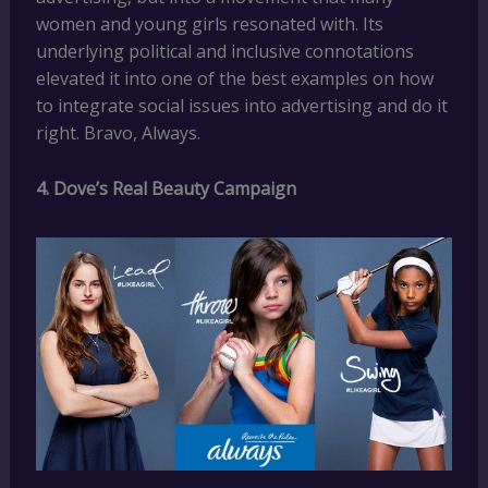
women and young girls resonated with. Its
underlying political and inclusive connotations
elevated it into one of the best examples on how
to integrate social issues into advertising and do it
right. Bravo, Always.
4. Dove’s Real Beauty Campaign