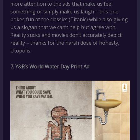
more attention to the ads that make us feel
something or simply make us laugh – this one
pokes fun at the classics (Titanic) while also giving
us a slogan that we can’t help but agree with.
Reality sucks and movies don’t accurately depict
reality – thanks for the harsh dose of honesty,
Utopolis.
7. Y&R’s World Water Day Print Ad